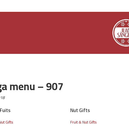
a menu – 907
018
Fuits
Nut Gifts
Nut Gifts
Fruit & Nut Gifts