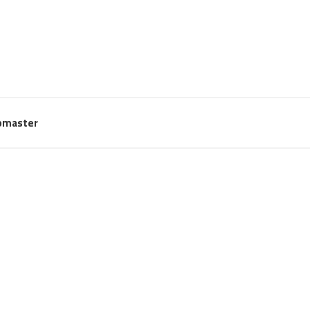
master