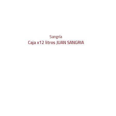
Sangría
Caja x12 litros JUAN SANGRIA