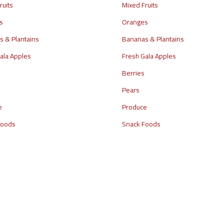
ruits
Mixed Fruits
s
Oranges
 & Plantains
Bananas & Plantains
ala Apples
Fresh Gala Apples
Berries
Pears
e
Produce
Foods
Snack Foods