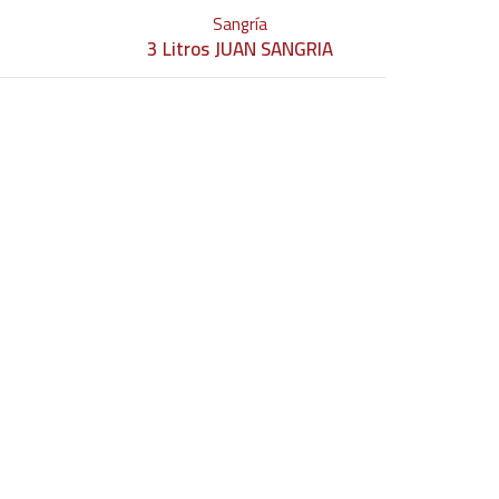
Sangría
3 Litros JUAN SANGRIA