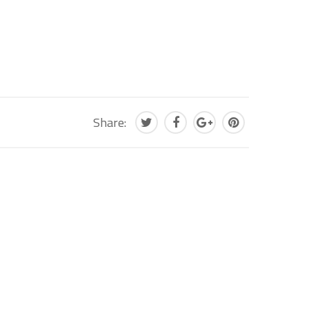
Share: