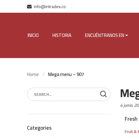
info@intradex.co
INICIO
HISTORIA
ENCUÉNTRANOS EN
Home
Mega menu – 907
Meg
Posted
4 junio, 2
on:
Fresh 
Categories
Fruit & 