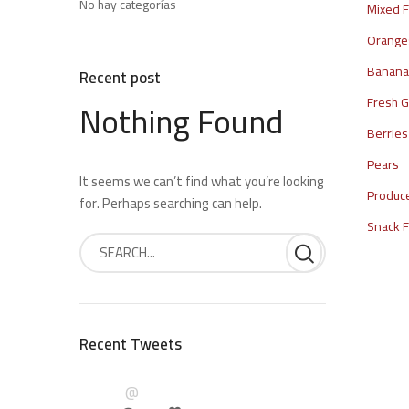
No hay categorías
Mixed F
Orange
Bananas
Recent post
Nothing Found
Fresh G
Berries
Pears
It seems we can’t find what you’re looking
Produc
for. Perhaps searching can help.
Snack 
Recent Tweets
@