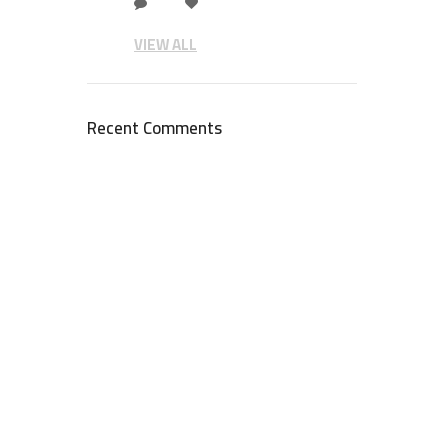
VIEW ALL
Recent Comments