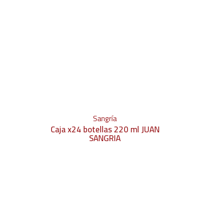
Sangría
Caja x24 botellas 220 ml JUAN
SANGRIA