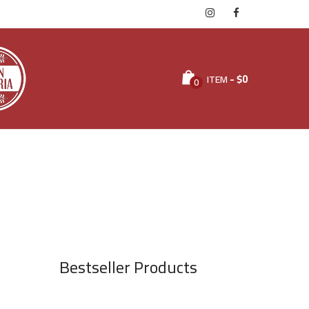
-
$
0
ITEM
0
Bestseller Products