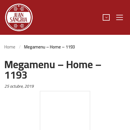
Home
Megamenu – Home – 1193
Megamenu – Home –
1193
Posted
25 octubre, 2019
on: