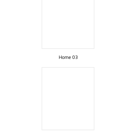
Home 03