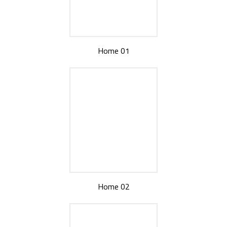
Home 01
Home 02