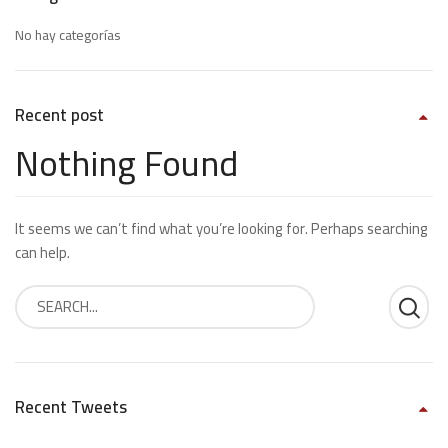
No hay categorías
Recent post
Nothing Found
It seems we can’t find what you’re looking for. Perhaps searching
can help.
Recent Tweets