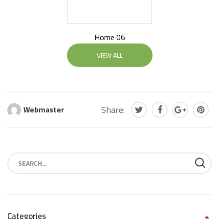
Home 06
VIEW ALL
Share:
Webmaster
Categories