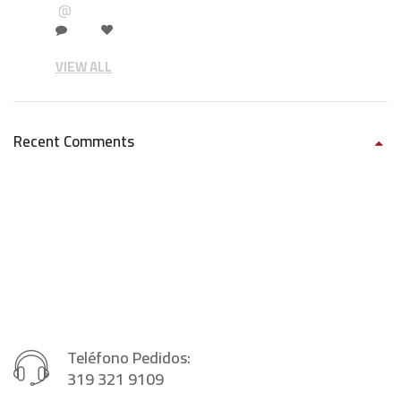
@
VIEW ALL
Recent Comments
Teléfono Pedidos:
319 321 9109