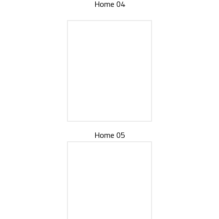
Home 04
Home 05